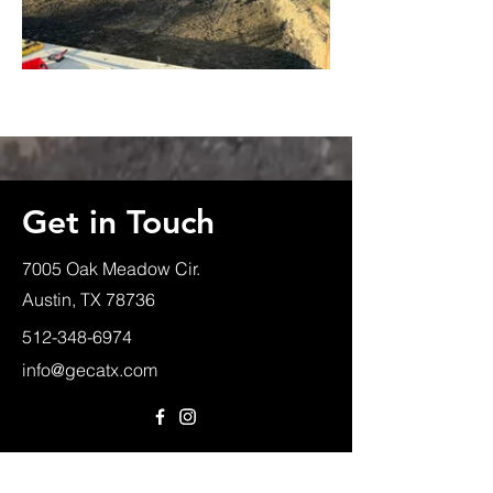
Get in Touch
7005 Oak Meadow Cir.
Austin, TX 78736
512-348-6974
info@gecatx.com