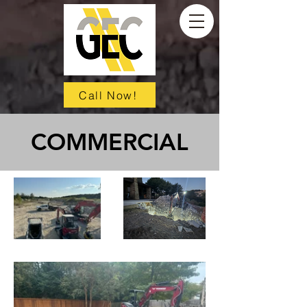
Call Now!
COMMERCIAL