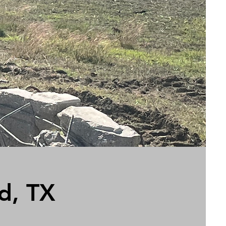
d, TX