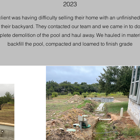
2023
lient was having difficulty selling their home with an unfinishe
n their backyard. They contacted our team and we came in to do
lete demolition of the pool and haul away. We hauled in materi
backfill the pool, compacted and loamed to finish grade