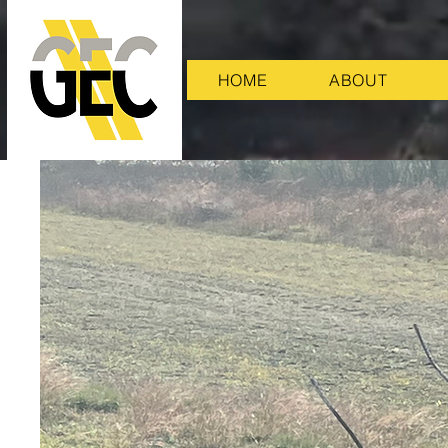
HOME
ABOUT