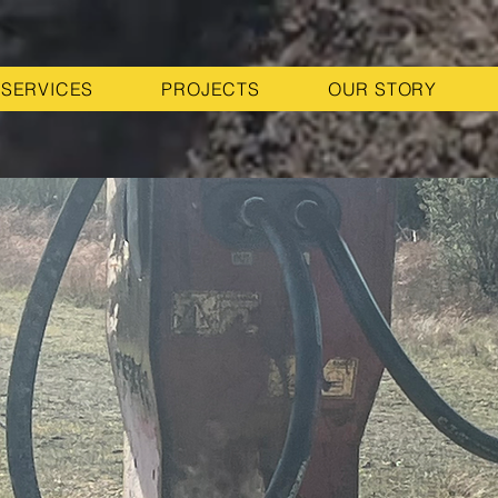
SERVICES
PROJECTS
OUR STORY