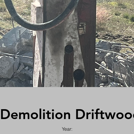
 Demolition Driftwoo
Year: