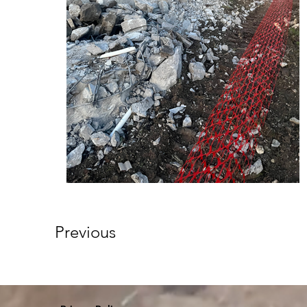
Previous