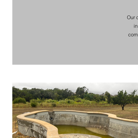
Our c
i
comp