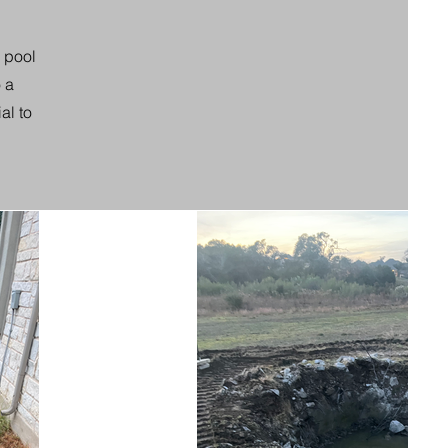
d pool
 a
al to