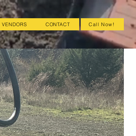
VENDORS
CONTACT
Call Now!